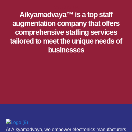
CONTACT US
Aikyamadvaya™ is a top staff
augmentation company that offers
comprehensive staffing services
tailored to meet the unique needs of
businesses
At Aikyamadvaya, we empower electronics manufacturers