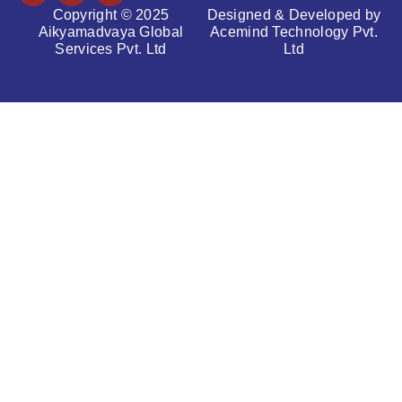
Copyright © 2025
Designed & Developed by
Aikyamadvaya Global
Acemind Technology Pvt.
Services Pvt. Ltd
Ltd