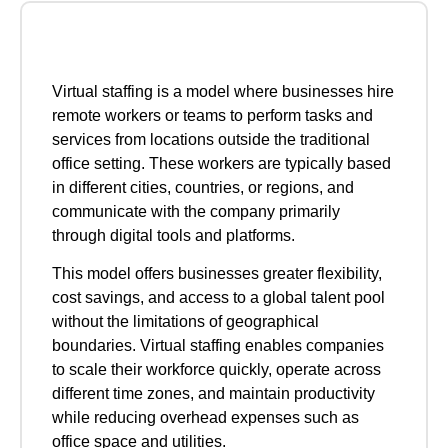
Virtual staffing is a model where businesses hire
remote workers or teams to perform tasks and
services from locations outside the traditional
office setting. These workers are typically based
in different cities, countries, or regions, and
communicate with the company primarily
through digital tools and platforms.
This model offers businesses greater flexibility,
cost savings, and access to a global talent pool
without the limitations of geographical
boundaries. Virtual staffing enables companies
to scale their workforce quickly, operate across
different time zones, and maintain productivity
while reducing overhead expenses such as
office space and utilities.