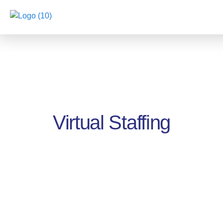
Virtual Staffing