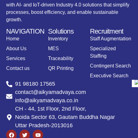
with AI- and IoT-driven Industry 4.0 solutions that simplify
processes, boost efficiency, and enable sustainable
growth.
NAVIGATION
Solutions
Recruitment
Home
Inventory
Staff Augmentation
About Us
MES
Specialized
Staffing
Services
Traceability
Contingent Search
Contact us
QR Printing
Executive Search
91 98180 17565
contact@aikyamadvaya.com
info@aikyamadvaya.co.in
CH - 44, 1st Floor, 2nd Floor,
Noida Sector 63, Gautam Buddha Nagar
Uttar Pradesh-2013016